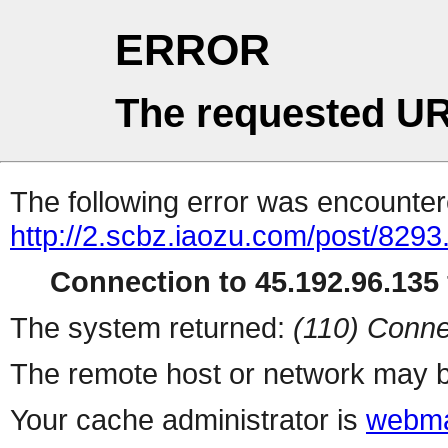
ERROR
The requested UR
The following error was encountere
http://2.scbz.iaozu.com/post/8293
Connection to 45.192.96.135 
The system returned:
(110) Conne
The remote host or network may b
Your cache administrator is
webma