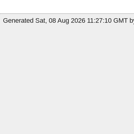
Generated Sat, 08 Aug 2026 11:27:10 GMT b