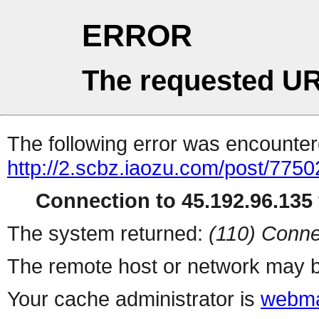
ERROR
The requested UR
The following error was encountere
http://2.scbz.iaozu.com/post/7750
Connection to 45.192.96.135 
The system returned:
(110) Conne
The remote host or network may b
Your cache administrator is
webma