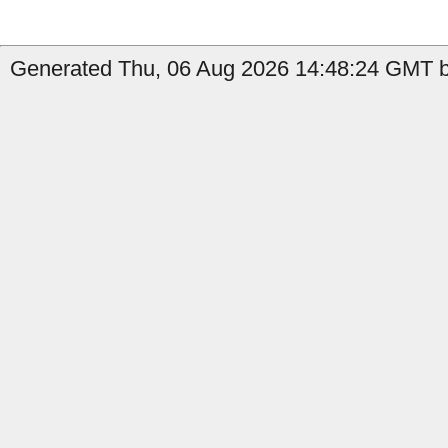
Generated Thu, 06 Aug 2026 14:48:24 GMT by