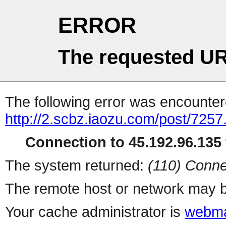
ERROR
The requested UR
The following error was encountere
http://2.scbz.iaozu.com/post/7257
Connection to 45.192.96.135 
The system returned:
(110) Conne
The remote host or network may b
Your cache administrator is
webma