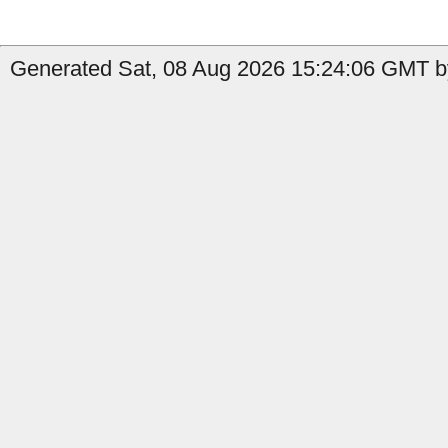
Generated Sat, 08 Aug 2026 15:24:06 GMT by