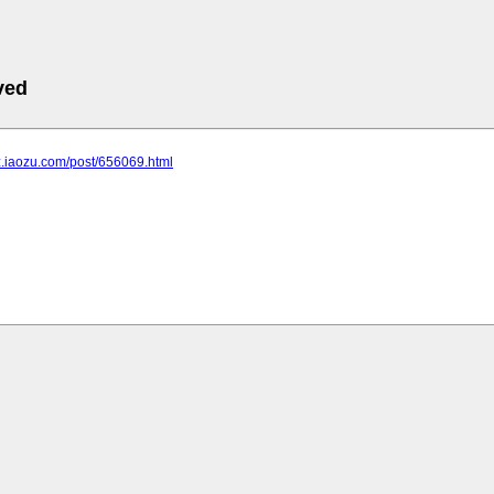
ved
bz.iaozu.com/post/656069.html