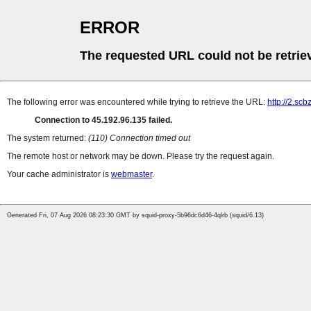
ERROR
The requested URL could not be retrie
The following error was encountered while trying to retrieve the URL:
http://2.sc
Connection to 45.192.96.135 failed.
The system returned:
(110) Connection timed out
The remote host or network may be down. Please try the request again.
Your cache administrator is
webmaster
.
Generated Fri, 07 Aug 2026 08:23:30 GMT by squid-proxy-5b96dc6d46-4qlrb (squid/6.13)