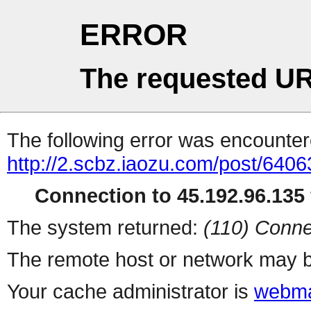
ERROR
The requested UR
The following error was encountere
http://2.scbz.iaozu.com/post/6406
Connection to 45.192.96.135 
The system returned:
(110) Conne
The remote host or network may b
Your cache administrator is
webma