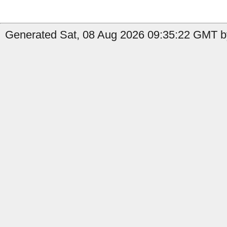
Generated Sat, 08 Aug 2026 09:35:22 GMT b