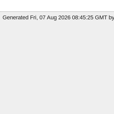
Generated Fri, 07 Aug 2026 08:45:25 GMT by