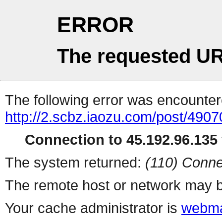
ERROR
The requested UR
The following error was encountere
http://2.scbz.iaozu.com/post/4907
Connection to 45.192.96.135 
The system returned:
(110) Conne
The remote host or network may b
Your cache administrator is
webma