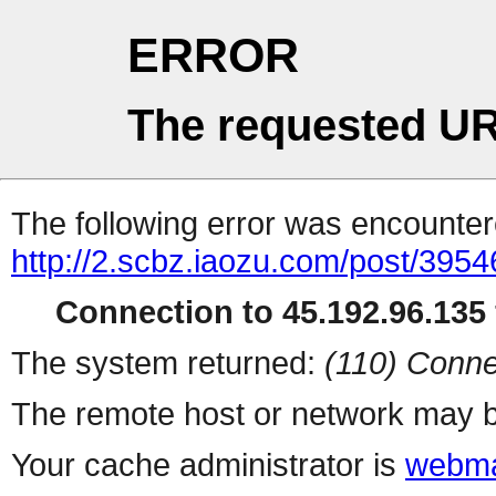
ERROR
The requested UR
The following error was encountere
http://2.scbz.iaozu.com/post/3954
Connection to 45.192.96.135 
The system returned:
(110) Conne
The remote host or network may b
Your cache administrator is
webma