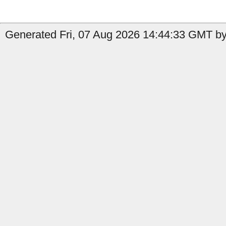
Generated Fri, 07 Aug 2026 14:44:33 GMT by