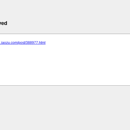
ved
bz.iaozu.com/post/388977.html