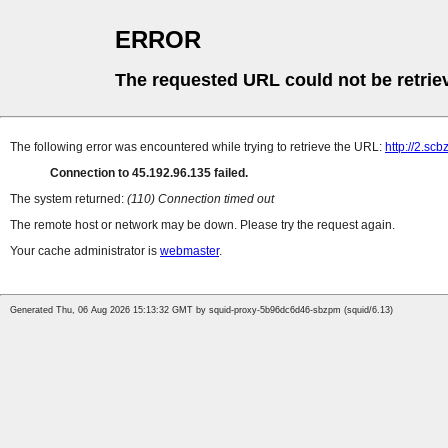
ERROR
The requested URL could not be retrie
The following error was encountered while trying to retrieve the URL:
http://2.sc
Connection to 45.192.96.135 failed.
The system returned:
(110) Connection timed out
The remote host or network may be down. Please try the request again.
Your cache administrator is
webmaster
.
Generated Thu, 06 Aug 2026 15:13:32 GMT by squid-proxy-5b96dc6d46-sbzpm (squid/6.13)