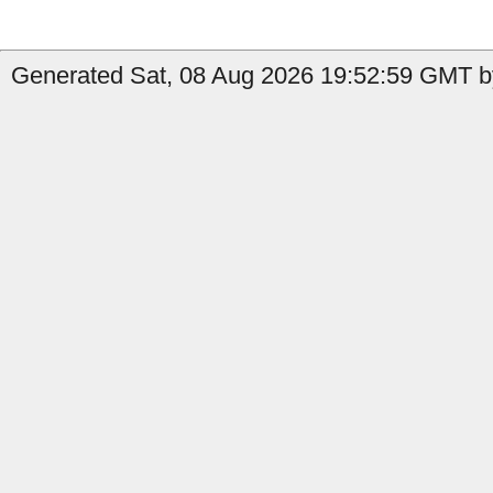
Generated Sat, 08 Aug 2026 19:52:59 GMT by