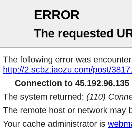
ERROR
The requested UR
The following error was encountere
http://2.scbz.iaozu.com/post/3817
Connection to 45.192.96.135 
The system returned:
(110) Conne
The remote host or network may b
Your cache administrator is
webma