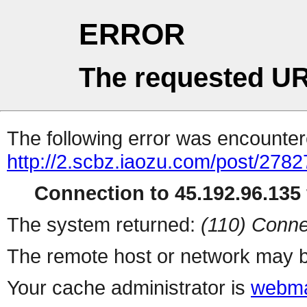
ERROR
The requested UR
The following error was encountere
http://2.scbz.iaozu.com/post/2782
Connection to 45.192.96.135 
The system returned:
(110) Conne
The remote host or network may b
Your cache administrator is
webma