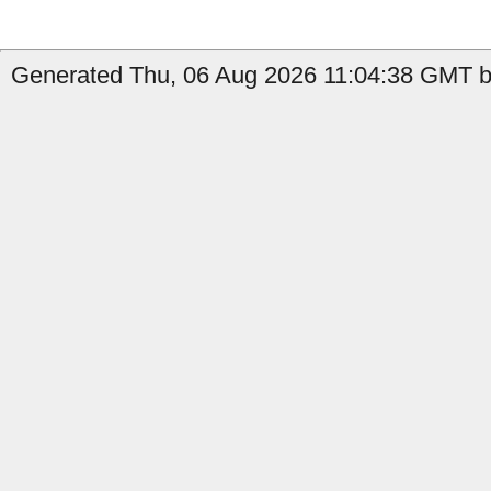
Generated Thu, 06 Aug 2026 11:04:38 GMT b