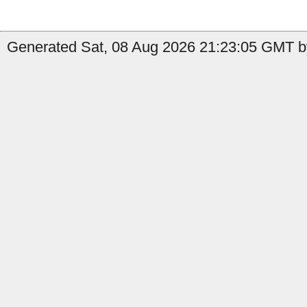
Generated Sat, 08 Aug 2026 21:23:05 GMT by