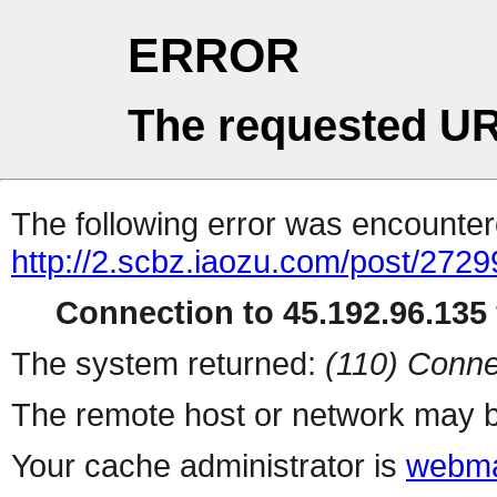
ERROR
The requested UR
The following error was encountere
http://2.scbz.iaozu.com/post/2729
Connection to 45.192.96.135 
The system returned:
(110) Conne
The remote host or network may b
Your cache administrator is
webma