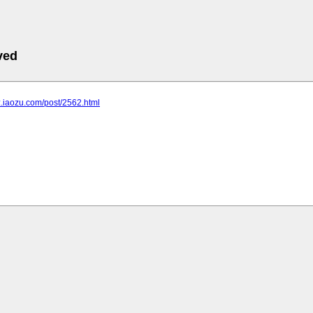
ved
bz.iaozu.com/post/2562.html