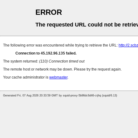
ERROR
The requested URL could not be retrie
The following error was encountered while trying to retrieve the URL:
http://2.sc
Connection to 45.192.96.135 failed.
The system returned:
(110) Connection timed out
The remote host or network may be down. Please try the request again.
Your cache administrator is
webmaster
.
Generated Fri, 07 Aug 2026 20:33:59 GMT by squid-proxy-5b96dc6d46-crjhq (squid/6.13)