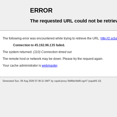
ERROR
The requested URL could not be retrie
The following error was encountered while trying to retrieve the URL:
http://2.sc
Connection to 45.192.96.135 failed.
The system returned:
(110) Connection timed out
The remote host or network may be down. Please try the request again.
Your cache administrator is
webmaster
.
Generated Sun, 09 Aug 2026 07:36:11 GMT by squid-proxy-5b96dc6d46-zgvf7 (squid/6.13)