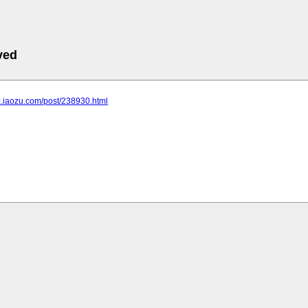
ved
bz.iaozu.com/post/238930.html