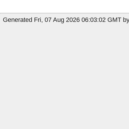
Generated Fri, 07 Aug 2026 06:03:02 GMT by