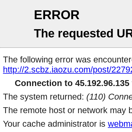
ERROR
The requested UR
The following error was encountere
http://2.scbz.iaozu.com/post/2279
Connection to 45.192.96.135 
The system returned:
(110) Conne
The remote host or network may b
Your cache administrator is
webma