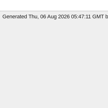
Generated Thu, 06 Aug 2026 05:47:11 GMT b