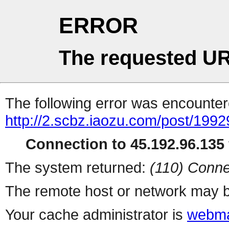
ERROR
The requested UR
The following error was encountere
http://2.scbz.iaozu.com/post/1992
Connection to 45.192.96.135 
The system returned:
(110) Conne
The remote host or network may b
Your cache administrator is
webma