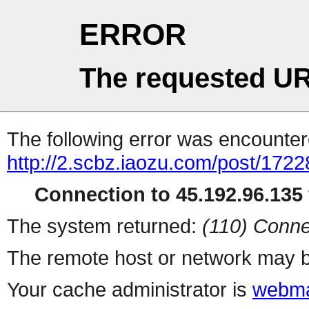
ERROR
The requested UR
The following error was encountere
http://2.scbz.iaozu.com/post/1722
Connection to 45.192.96.135 
The system returned:
(110) Conne
The remote host or network may b
Your cache administrator is
webma