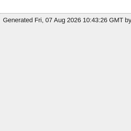
Generated Fri, 07 Aug 2026 10:43:26 GMT by