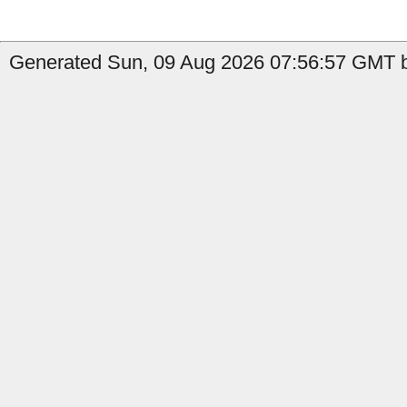
Generated Sun, 09 Aug 2026 07:56:57 GMT b