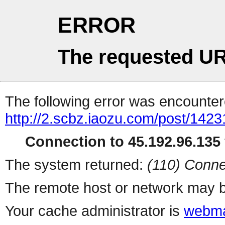
ERROR
The requested UR
The following error was encountere
http://2.scbz.iaozu.com/post/1423
Connection to 45.192.96.135 
The system returned:
(110) Conne
The remote host or network may b
Your cache administrator is
webma