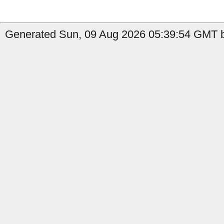
Generated Sun, 09 Aug 2026 05:39:54 GMT b