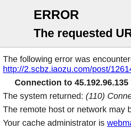
ERROR
The requested UR
The following error was encountere
http://2.scbz.iaozu.com/post/1261
Connection to 45.192.96.135 
The system returned:
(110) Conne
The remote host or network may b
Your cache administrator is
webma